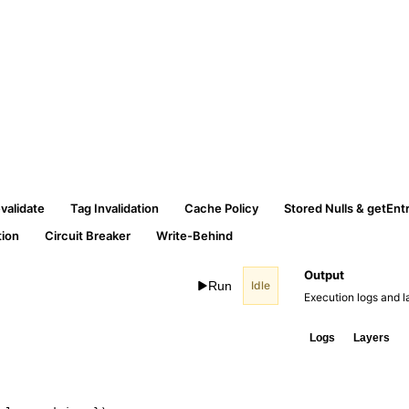
validate
Tag Invalidation
Cache Policy
Stored Nulls & getEnt
ion
Circuit Breaker
Write-Behind
Output
Run
Idle
Execution logs and la
Logs
Layers