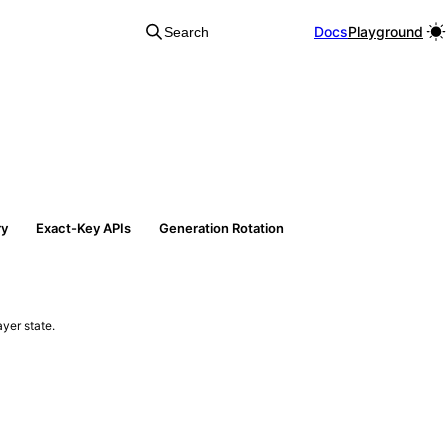
Docs
Playground
Search
ry
Exact-Key APIs
Generation Rotation
yer state.