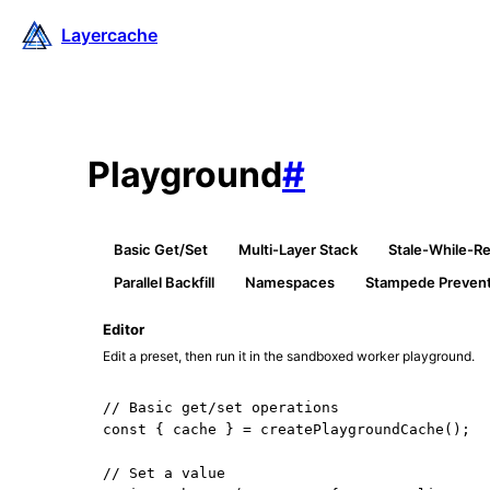
Layercache
Playground
#
Basic Get/Set
Multi-Layer Stack
Stale-While-Re
Parallel Backfill
Namespaces
Stampede Prevent
Editor
Edit a preset, then run it in the sandboxed worker playground.