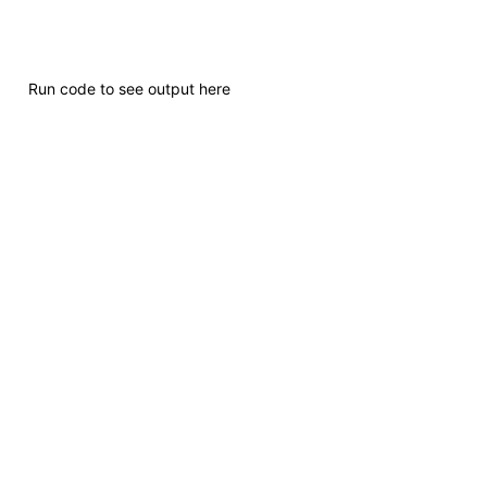
Run code to see output here