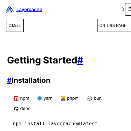
Layercache
Menu
ON THIS PAGE
Getting Started
#
#
Installation
npm
yarn
pnpm
bun
deno
npm
 install layercache@latest