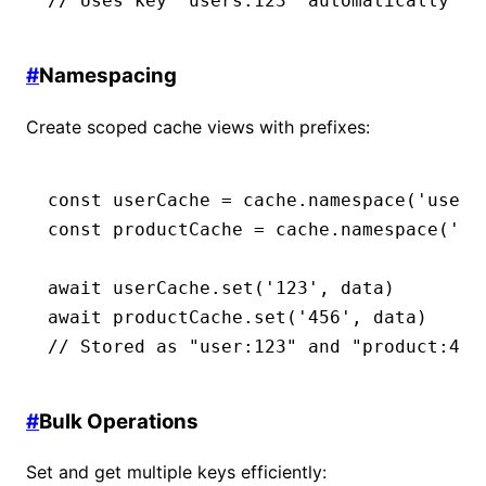
// Uses key "users:123" automatically
#
Namespacing
Create scoped cache views with prefixes:
const
 userCache
 =
 cache
.namespace
(
'user'
const
 productCache
 =
 cache
.namespace
(
'pr
await
 userCache
.set
(
'123'
,
 data)
await
 productCache
.set
(
'456'
,
 data)
// Stored as "user:123" and "product:456
#
Bulk Operations
Set and get multiple keys efficiently: