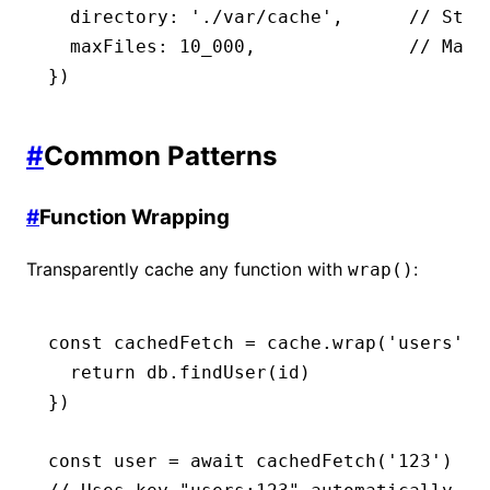
  directory
:
 './var/cache'
,
      // Stor
  maxFiles
:
 10_000
,
              // Max 
})
#
Common Patterns
#
Function Wrapping
Transparently cache any function with
:
wrap()
const
 cachedFetch
 =
 cache
.wrap
(
'users'
,
 
  return
 db
.findUser
(id)
})
const
 user
 =
 await
 cachedFetch
(
'123'
)