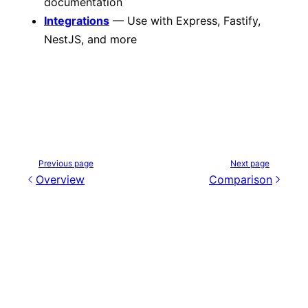
documentation
Integrations
— Use with Express, Fastify,
NestJS, and more
Previous page
Next page
Overview
Comparison