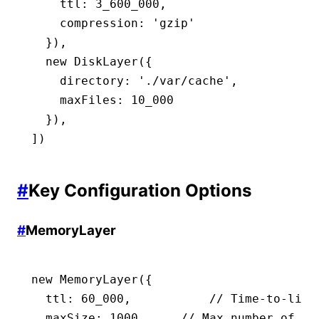
    ttl
:
 3_600_000
,
    compression
:
 'gzip'
  })
,
  new
 DiskLayer
({
    directory
:
 './var/cache'
,
    maxFiles
:
 10_000
  })
,
])
#
Key Configuration Options
#
MemoryLayer
new
 MemoryLayer
({
  ttl
:
 60_000
,
           // Time-to-live
  maxSize
:
 1000
,
     // Max number of en