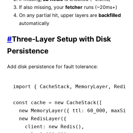
If also missing, your
fetcher
runs (~20ms+)
On any partial hit, upper layers are
backfilled
automatically
#
Three-Layer Setup with Disk
Persistence
Add disk persistence for fault tolerance:
import
 { CacheStack
,
 MemoryLayer
,
 RedisL
const
 cache
 =
 new
 CacheStack
([
  new
 MemoryLayer
({ ttl
:
 60_000
,
 maxSize
  new
 RedisLayer
({
    client
:
 new
 Redis
()
,