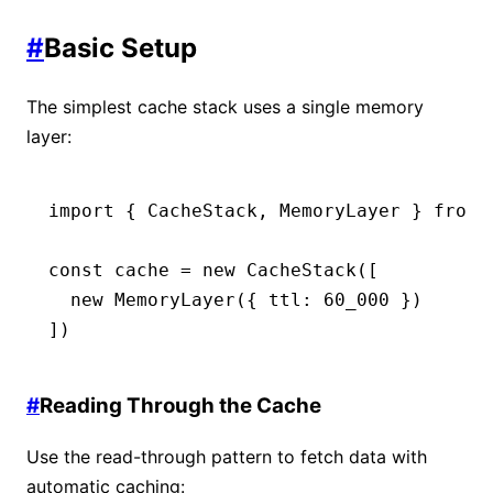
#
Basic Setup
The simplest cache stack uses a single memory
layer:
import
 { CacheStack
,
 MemoryLayer } 
from
 
const
 cache
 =
 new
 CacheStack
([
  new
 MemoryLayer
({ ttl
:
 60_000
 })
])
#
Reading Through the Cache
Use the read-through pattern to fetch data with
automatic caching: