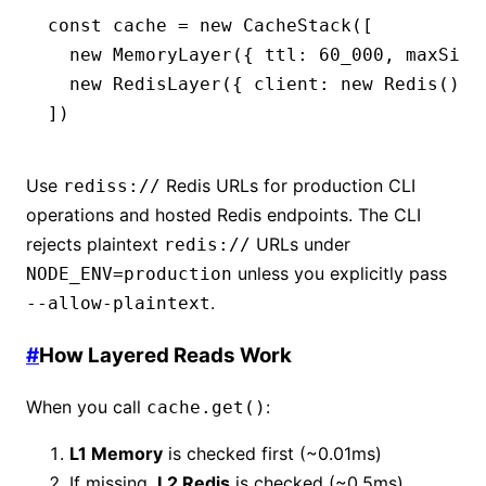
const
 cache
 =
 new
 CacheStack
([
  new
 MemoryLayer
({ ttl
:
 60_000
,
 maxSize
  new
 RedisLayer
({ client
:
 new
 Redis
()
,
 
])
Use
Redis URLs for production CLI
rediss://
operations and hosted Redis endpoints. The CLI
rejects plaintext
URLs under
redis://
unless you explicitly pass
NODE_ENV=production
.
--allow-plaintext
#
How Layered Reads Work
When you call
:
cache.get()
L1 Memory
is checked first (~0.01ms)
If missing,
L2 Redis
is checked (~0.5ms)