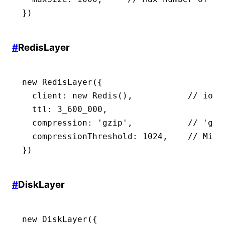
})
#
RedisLayer
new
 RedisLayer
({
  client
:
 new
 Redis
()
,
           // iore
  ttl
:
 3_600_000
,
                     //
  compression
:
 'gzip'
,
           // 'gzi
  compressionThreshold
:
 1024
,
    // Min 
})
#
DiskLayer
new
 DiskLayer
({