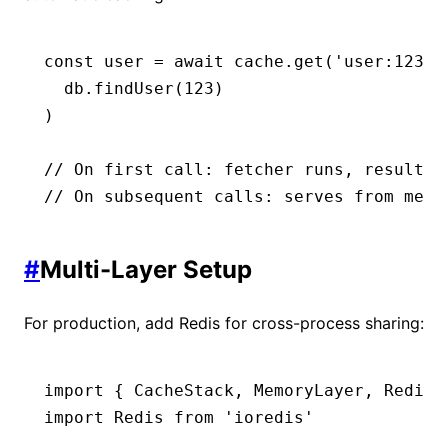
const
 user
 =
 await
 cache
.get
(
'user:123'
,
  db
.findUser
(
123
)
)
// On first call: fetcher runs, result i
// On subsequent calls: serves from memo
#
Multi-Layer Setup
For production, add Redis for cross-process sharing:
import
 { CacheStack
,
 MemoryLayer
,
 RedisL
import
 Redis 
from
 'ioredis'