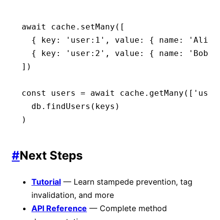
await
 cache
.setMany
([
  { key
:
 'user:1'
,
 value
:
 { name
:
 'Alice
  { key
:
 'user:2'
,
 value
:
 { name
:
 'Bob'
 
])
const
 users
 =
 await
 cache
.getMany
([
'user
  db
.findUsers
(keys)
)
#
Next Steps
Tutorial
— Learn stampede prevention, tag
invalidation, and more
API Reference
— Complete method