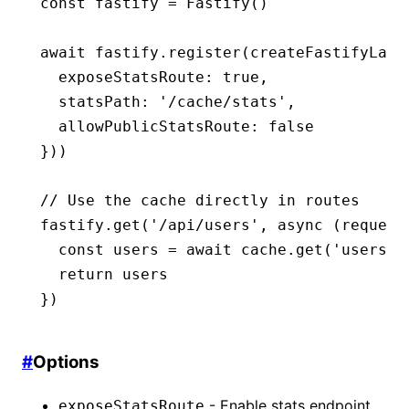
const
 fastify
 =
 Fastify
()
await
 fastify
.register
(
createFastifyLaye
  exposeStatsRoute
:
 true
,
  statsPath
:
 '/cache/stats'
,
  allowPublicStatsRoute
:
 false
}))
// Use the cache directly in routes
fastify
.get
(
'/api/users'
,
 async
 (request
  const
 users
 =
 await
 cache
.get
(
'users'
,
  return
 users
})
#
Options
- Enable stats endpoint
exposeStatsRoute