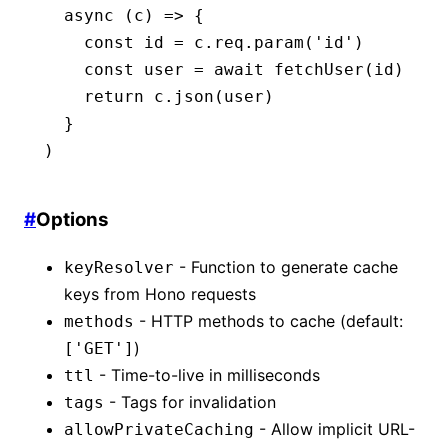
  async
 (c) 
=>
 {
    const
 id
 =
 c
.
req
.param
(
'id'
)
    const
 user
 =
 await
 fetchUser
(id)
    return
 c
.json
(user)
  }
)
#
Options
- Function to generate cache
keyResolver
keys from Hono requests
- HTTP methods to cache (default:
methods
)
['GET']
- Time-to-live in milliseconds
ttl
- Tags for invalidation
tags
- Allow implicit URL-
allowPrivateCaching