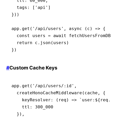
  ttl
:
 60_000
,
  tags
:
 [
'api'
]
}))
app
.get
(
'/api/users'
,
 async
 (c) 
=>
 {
  const
 users
 =
 await
 fetchUsersFromDB
()
  return
 c
.json
(users)
})
#
Custom Cache Keys
app
.get
(
'/api/users/:id'
,
  createHonoCacheMiddleware
(cache
,
 {
    keyResolver
:
 (req) 
=>
 `user:
${
req
.
pa
    ttl
:
 300_000
  })
,