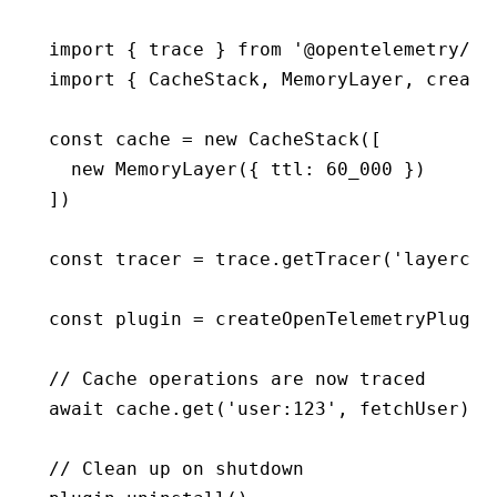
import
 { trace } 
from
 '@opentelemetry/ap
import
 { CacheStack
,
 MemoryLayer
,
 create
const
 cache
 =
 new
 CacheStack
([
  new
 MemoryLayer
({ ttl
:
 60_000
 })
])
const
 tracer
 =
 trace
.getTracer
(
'layercac
const
 plugin
 =
 createOpenTelemetryPlugin
// Cache operations are now traced
await
 cache
.get
(
'user:123'
,
 fetchUser)
// Clean up on shutdown