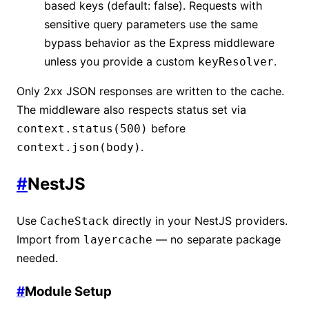
based keys (default: false). Requests with
sensitive query parameters use the same
bypass behavior as the Express middleware
unless you provide a custom
.
keyResolver
Only 2xx JSON responses are written to the cache.
The middleware also respects status set via
before
context.status(500)
.
context.json(body)
#
NestJS
Use
directly in your NestJS providers.
CacheStack
Import from
— no separate package
layercache
needed.
#
Module Setup