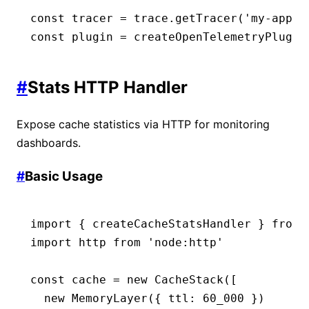
const
 tracer
 =
 trace
.getTracer
(
'my-app'
,
const
 plugin
 =
 createOpenTelemetryPlugin
#
Stats HTTP Handler
Expose cache statistics via HTTP for monitoring
dashboards.
#
Basic Usage
import
 { createCacheStatsHandler } 
from
 
import
 http 
from
 'node:http'
const
 cache
 =
 new
 CacheStack
([
  new
 MemoryLayer
({ ttl
:
 60_000
 })