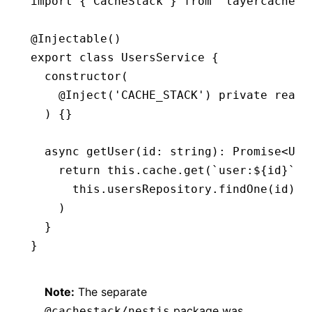
import
 { CacheStack } 
from
 'layercache'
@
Injectable
()
export
 class
 UsersService
 {
  constructor
(
    @
Inject
(
'CACHE_STACK'
) 
private
 reado
  ) {}
  async
 getUser
(id
:
 string
)
:
 Promise
<
Use
    return
 this
.
cache
.get
(
`user:
${
id
}
`
,
 
      this
.
usersRepository
.findOne
(id)
    )
  }
}
Note:
The separate
package was
@cachestack/nestjs