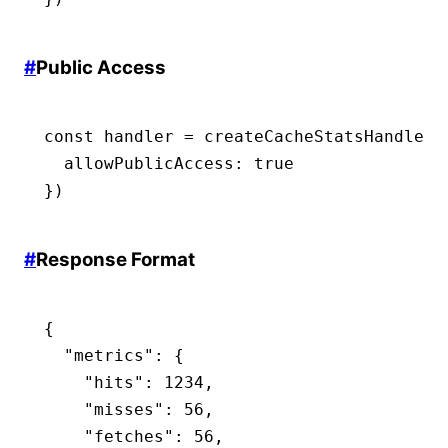
#
Public Access
const
 handler
 =
 createCacheStatsHandler
(
  allowPublicAccess
:
 true
})
#
Response Format
{
  "metrics"
:
 {
    "hits"
:
 1234
,
    "misses"
:
 56
,
    "fetches"
:
 56
,