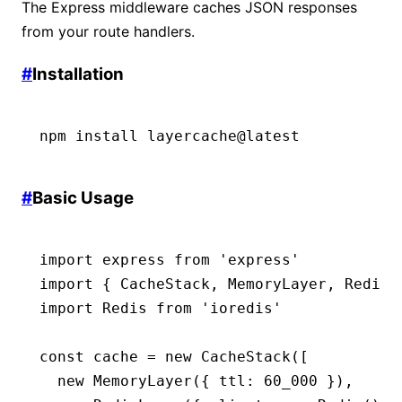
The Express middleware caches JSON responses
from your route handlers.
#
Installation
npm
 install
 layercache@latest
#
Basic Usage
import
 express 
from
 'express'
import
 { CacheStack
,
 MemoryLayer
,
 RedisL
import
 Redis 
from
 'ioredis'
const
 cache
 =
 new
 CacheStack
([
  new
 MemoryLayer
({ ttl
:
 60_000
 })
,