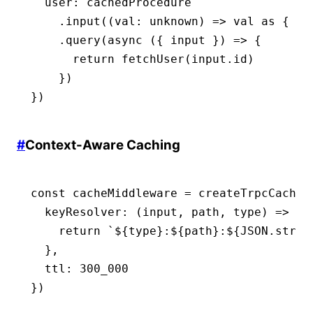
  user
:
 cachedProcedure
    .input
((val
:
 unknown
) 
=>
 val 
as
 { id
    .query
(
async
 ({ input }) 
=>
 {
      return
 fetchUser
(
input
.id)
    })
})
#
Context-Aware Caching
const
 cacheMiddleware
 =
 createTrpcCacheM
  keyResolver
:
 (input
,
 path
,
 type) 
=>
 {
    return
 `
${
type
}
:
${
path
}
:
${
JSON
.strin
  }
,
  ttl
:
 300_000
})