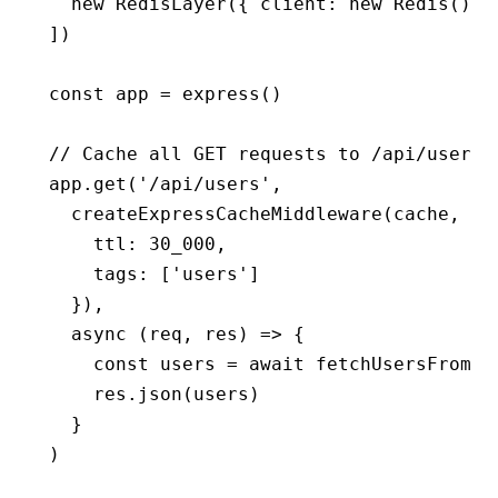
  new
 RedisLayer
({ client
:
 new
 Redis
()
,
 
])
const
 app
 =
 express
()
// Cache all GET requests to /api/users
app
.get
(
'/api/users'
,
  createExpressCacheMiddleware
(cache
,
 {
    ttl
:
 30_000
,
    tags
:
 [
'users'
]
  })
,
  async
 (req
,
 res) 
=>
 {
    const
 users
 =
 await
 fetchUsersFromDB
    res
.json
(users)
  }
)