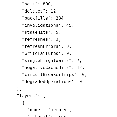
    "sets"
:
 890
,
    "deletes"
:
 12
,
    "backfills"
:
 234
,
    "invalidations"
:
 45
,
    "staleHits"
:
 5
,
    "refreshes"
:
 3
,
    "refreshErrors"
:
 0
,
    "writeFailures"
:
 0
,
    "singleFlightWaits"
:
 7
,
    "negativeCacheHits"
:
 12
,
    "circuitBreakerTrips"
:
 0
,
    "degradedOperations"
:
 0
  }
,
  "layers"
:
 [
    {
      "name"
:
 "memory"
,
      "isLocal"
:
 true
,