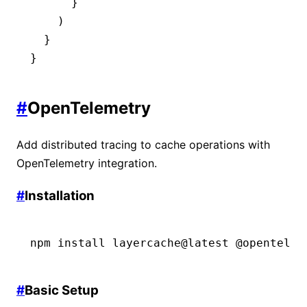
      }
    )
  }
}
#
OpenTelemetry
Add distributed tracing to cache operations with
OpenTelemetry integration.
#
Installation
npm
 install
 layercache@latest
 @opentelem
#
Basic Setup