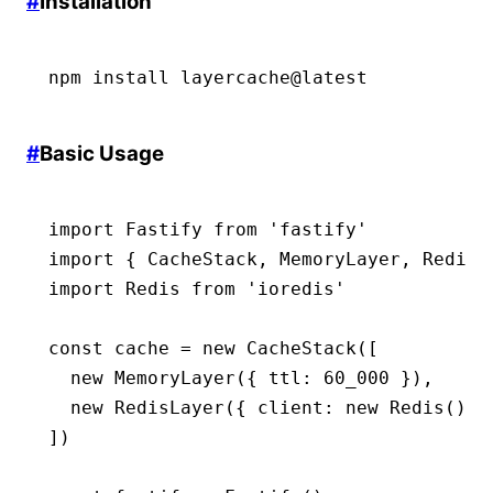
#
Installation
npm
 install
 layercache@latest
#
Basic Usage
import
 Fastify 
from
 'fastify'
import
 { CacheStack
,
 MemoryLayer
,
 RedisL
import
 Redis 
from
 'ioredis'
const
 cache
 =
 new
 CacheStack
([
  new
 MemoryLayer
({ ttl
:
 60_000
 })
,
  new
 RedisLayer
({ client
:
 new
 Redis
()
,
 
])