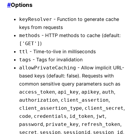
#
Options
- Function to generate cache
keyResolver
keys from requests
- HTTP methods to cache (default:
methods
)
['GET']
- Time-to-live in milliseconds
ttl
- Tags for invalidation
tags
- Allow implicit URL-
allowPrivateCaching
based keys (default: false). Requests with
common sensitive query parameters such as
,
,
,
,
access_token
api_key
apikey
auth
,
,
authorization
client_assertion
,
,
client_assertion_type
client_secret
,
,
,
,
code
credentials
id_token
jwt
,
,
,
password
private_key
refresh_token
,
,
,
,
secret
session
sessionid
session_id