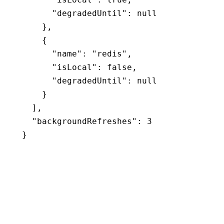
      "degradedUntil"
:
 null
    }
,
    {
      "name"
:
 "redis"
,
      "isLocal"
:
 false
,
      "degradedUntil"
:
 null
    }
  ]
,
  "backgroundRefreshes"
:
 3
}