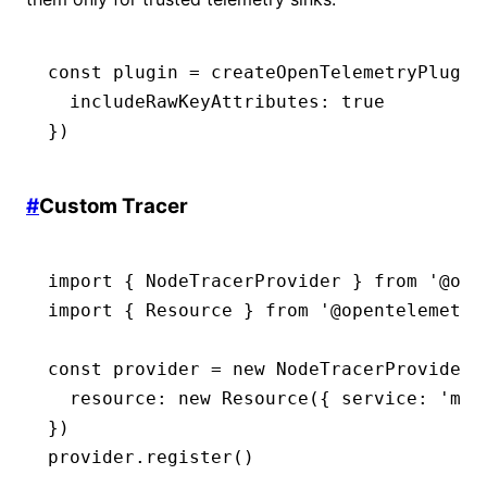
const
 plugin
 =
 createOpenTelemetryPlugin
  includeRawKeyAttributes
:
 true
})
#
Custom Tracer
import
 { NodeTracerProvider } 
from
 '@ope
import
 { Resource } 
from
 '@opentelemetry
const
 provider
 =
 new
 NodeTracerProvider
(
  resource
:
 new
 Resource
({ service
:
 'my-
})
provider
.register
()