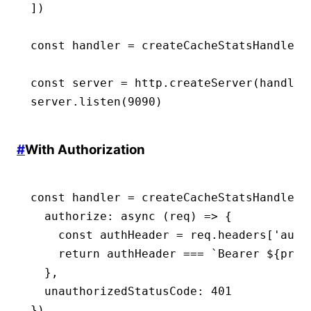
])
const
 handler
 =
 createCacheStatsHandler
(
const
 server
 =
 http
.createServer
(handler
server
.listen
(
9090
)
#
With Authorization
const
 handler
 =
 createCacheStatsHandler
(
  authorize
:
 async
 (req) 
=>
 {
    const
 authHeader
 =
 req
.headers[
'auth
    return
 authHeader 
===
 `Bearer 
${
proc
  }
,
  unauthorizedStatusCode
:
 401
})