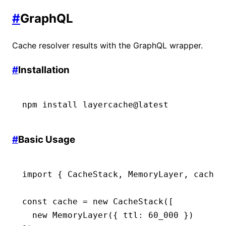
#
GraphQL
Cache resolver results with the GraphQL wrapper.
#
Installation
npm
 install
 layercache@latest
#
Basic Usage
import
 { CacheStack
,
 MemoryLayer
,
 cacheG
const
 cache
 =
 new
 CacheStack
([
  new
 MemoryLayer
({ ttl
:
 60_000
 })