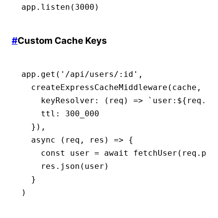
app
.listen
(
3000
)
#
Custom Cache Keys
app
.get
(
'/api/users/:id'
,
  createExpressCacheMiddleware
(cache
,
 {
    keyResolver
:
 (req) 
=>
 `user:
${
req
.
pa
    ttl
:
 300_000
  })
,
  async
 (req
,
 res) 
=>
 {
    const
 user
 =
 await
 fetchUser
(
req
.
par
    res
.json
(user)
  }
)