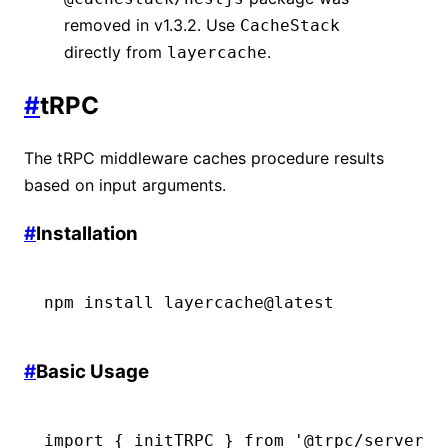
removed in v1.3.2. Use
CacheStack
directly from
.
layercache
#
tRPC
The tRPC middleware caches procedure results
based on input arguments.
#
Installation
npm
 install
 layercache@latest
#
Basic Usage
import
 { initTRPC } 
from
 '@trpc/server'