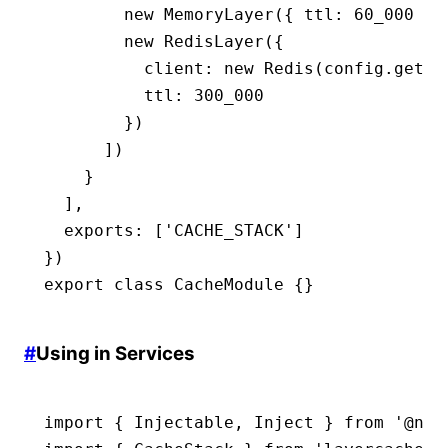
        new
 MemoryLayer
({ ttl
:
 60_000
 })
        new
 RedisLayer
({
          client
:
 new
 Redis
(
config
.get
(
'
          ttl
:
 300_000
        })
      ])
    }
  ]
,
  exports
:
 [
'CACHE_STACK'
]
})
export
 class
 CacheModule
 {}
#
Using in Services
import
 { Injectable
,
 Inject } 
from
 '@nes