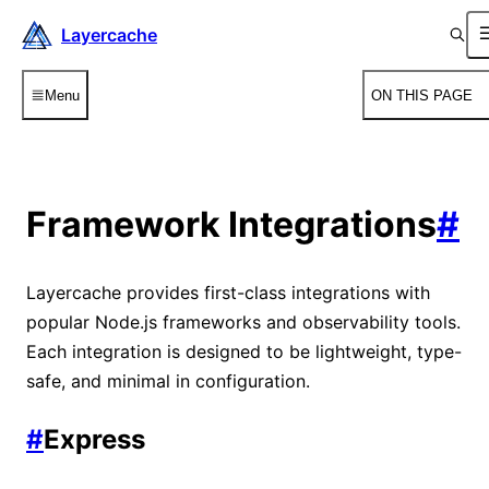
Layercache
Menu
ON THIS PAGE
Framework Integrations
#
Layercache provides first-class integrations with
popular Node.js frameworks and observability tools.
Each integration is designed to be lightweight, type-
safe, and minimal in configuration.
#
Express