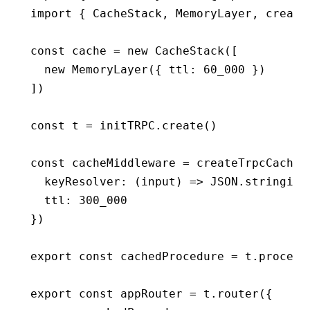
import
 { CacheStack
,
 MemoryLayer
,
 create
const
 cache
 =
 new
 CacheStack
([
  new
 MemoryLayer
({ ttl
:
 60_000
 })
])
const
 t
 =
 initTRPC
.create
()
const
 cacheMiddleware
 =
 createTrpcCacheM
  keyResolver
:
 (input) 
=>
 JSON
.stringify
  ttl
:
 300_000
})
export
 const
 cachedProcedure
 =
 t
.
procedu
export
 const
 appRouter
 =
 t
.router
({