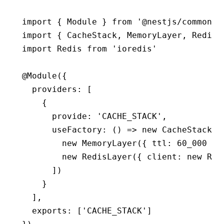
import
 { Module } 
from
 '@nestjs/common'
import
 { CacheStack
,
 MemoryLayer
,
 RedisL
import
 Redis 
from
 'ioredis'
@
Module
({
  providers
:
 [
    {
      provide
:
 'CACHE_STACK'
,
      useFactory
:
 () 
=>
 new
 CacheStack
([
        new
 MemoryLayer
({ ttl
:
 60_000
 })
        new
 RedisLayer
({ client
:
 new
 Red
      ])
    }
  ]
,
  exports
:
 [
'CACHE_STACK'
]