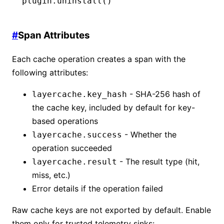
plugin
.uninstall
()
#
Span Attributes
Each cache operation creates a span with the
following attributes:
- SHA-256 hash of
layercache.key_hash
the cache key, included by default for key-
based operations
- Whether the
layercache.success
operation succeeded
- The result type (hit,
layercache.result
miss, etc.)
Error details if the operation failed
Raw cache keys are not exported by default. Enable
them only for trusted telemetry sinks: