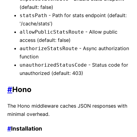
(default: false)
- Path for stats endpoint (default:
statsPath
'/cache/stats')
- Allow public
allowPublicStatsRoute
access (default: false)
- Async authorization
authorizeStatsRoute
function
- Status code for
unauthorizedStatusCode
unauthorized (default: 403)
#
Hono
The Hono middleware caches JSON responses with
minimal overhead.
#
Installation