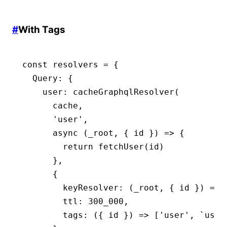
#
With Tags
const
 resolvers
 =
 {
  Query
:
 {
    user
:
 cacheGraphqlResolver
(
      cache
,
      'user'
,
      async
 (_root
,
 { id }) 
=>
 {
        return
 fetchUser
(id)
      }
,
      {
        keyResolver
:
 (_root
,
 { id }) 
=>
 
        ttl
:
 300_000
,
        tags
:
 ({ id }) 
=>
 [
'user'
,
 `user