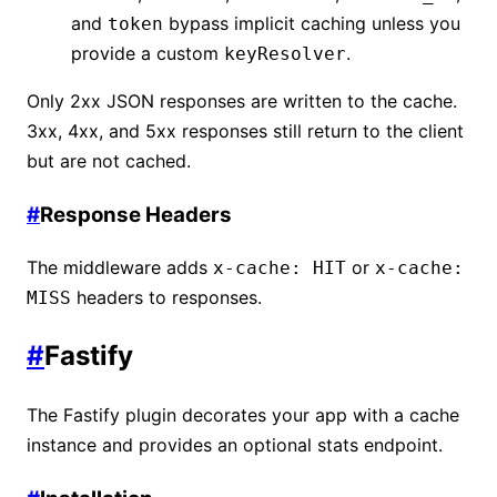
and
bypass implicit caching unless you
token
provide a custom
.
keyResolver
Only 2xx JSON responses are written to the cache.
3xx, 4xx, and 5xx responses still return to the client
but are not cached.
#
Response Headers
The middleware adds
or
x-cache: HIT
x-cache:
headers to responses.
MISS
#
Fastify
The Fastify plugin decorates your app with a cache
instance and provides an optional stats endpoint.