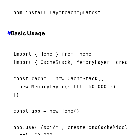
npm
 install
 layercache@latest
#
Basic Usage
import
 { Hono } 
from
 'hono'
import
 { CacheStack
,
 MemoryLayer
,
 create
const
 cache
 =
 new
 CacheStack
([
  new
 MemoryLayer
({ ttl
:
 60_000
 })
])
const
 app
 =
 new
 Hono
()
app
.use
(
'/api/*'
,
 createHonoCacheMiddlew