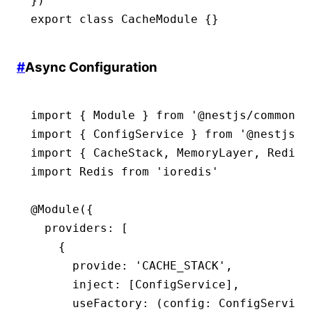
})
export
 class
 CacheModule
 {}
#
Async Configuration
import
 { Module } 
from
 '@nestjs/common'
import
 { ConfigService } 
from
 '@nestjs/c
import
 { CacheStack
,
 MemoryLayer
,
 RedisL
import
 Redis 
from
 'ioredis'
@
Module
({
  providers
:
 [
    {
      provide
:
 'CACHE_STACK'
,
      inject
:
 [ConfigService]
,
      useFactory
:
 (config
:
 ConfigService