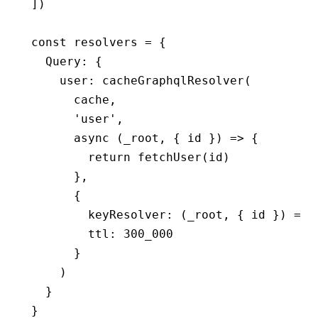
])
const
 resolvers
 =
 {
  Query
:
 {
    user
:
 cacheGraphqlResolver
(
      cache
,
      'user'
,
      async
 (_root
,
 { id }) 
=>
 {
        return
 fetchUser
(id)
      }
,
      {
        keyResolver
:
 (_root
,
 { id }) 
=>
 
        ttl
:
 300_000
      }
    )
  }
}